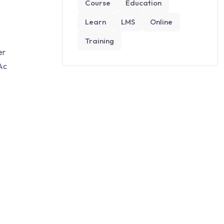
Course
Education
Learn
LMS
Online
Training
er
Ac