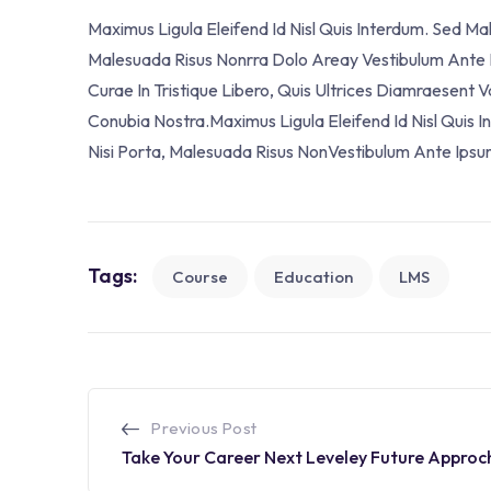
Maximus Ligula Eleifend Id Nisl Quis Interdum. Sed M
Malesuada Risus Nonrra Dolo Areay Vestibulum Ante Ip
Curae In Tristique Libero, Quis Ultrices Diamraesent 
Conubia Nostra.Maximus Ligula Eleifend Id Nisl Quis
Nisi Porta, Malesuada Risus NonVestibulum Ante Ipsu
Tags:
Course
Education
LMS
Previous Post
Take Your Career Next Leveley Future Approc