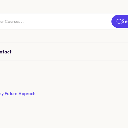
Se
ntact
ey Future Approch