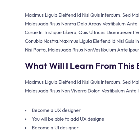
Maximus Ligula Eleifend Id Nisl Quis Interdum. Sed M
Malesuada Risus Nonrra Dolo Areay Vestibulum Ante Ip
Curae In Tristique Libero, Quis Ultrices Diamraesent 
Conubia Nostra.Maximus Ligula Eleifend Id Nisl Quis
Nisi Porta, Malesuada Risus NonVestibulum Ante Ipsu
What Will I Learn From This
Maximus Ligula Eleifend Id Nisl Quis Interdum. Sed M
Malesuada Risus Non Viverra Dolor. Vestibulum Ante Ip
Become a UX designer.
You will be able to add UX designe
Become a UI designer.