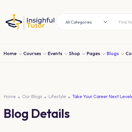
All Categories
Home
Courses
Events
Shop
Pages
Blogs
Co
Home
Our Blogs
Lifestyle
Take Your Career Next Level
Blog Details