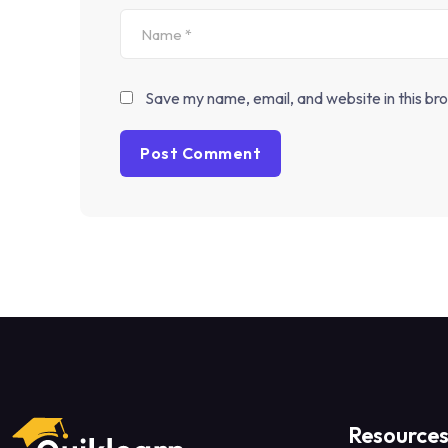
Save my name, email, and website in this br
Resource