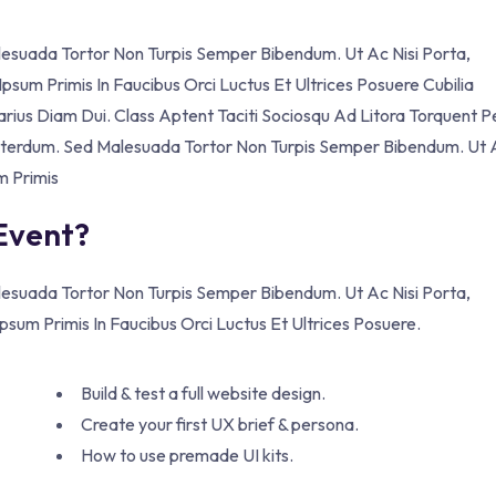
alesuada Tortor Non Turpis Semper Bibendum. Ut Ac Nisi Porta,
sum Primis In Faucibus Orci Luctus Et Ultrices Posuere Cubilia
Varius Diam Dui. Class Aptent Taciti Sociosqu Ad Litora Torquent P
 Interdum. Sed Malesuada Tortor Non Turpis Semper Bibendum. Ut 
m Primis
 Event?
alesuada Tortor Non Turpis Semper Bibendum. Ut Ac Nisi Porta,
sum Primis In Faucibus Orci Luctus Et Ultrices Posuere.
Build & test a full website design.
Create your first UX brief & persona.
How to use premade UI kits.