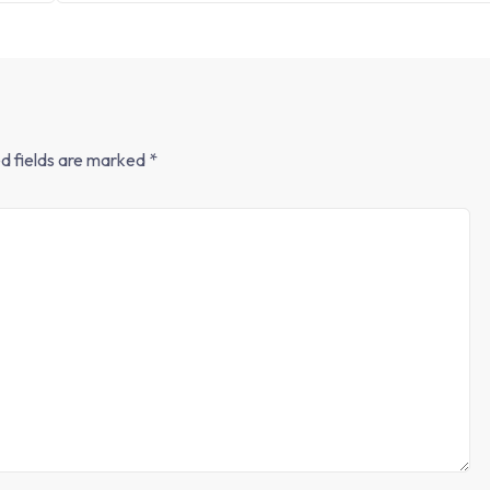
d fields are marked
*