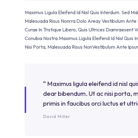
Maximus Ligula Eleifend Id Nisl Quis Interdum. Sed M
Malesuada Risus Nonrra Dolo Areay Vestibulum Ante Ip
Curae In Tristique Libero, Quis Ultrices Diamraesent 
Conubia Nostra.Maximus Ligula Eleifend Id Nisl Quis
Nisi Porta, Malesuada Risus NonVestibulum Ante Ipsu
“ Maximus ligula eleifend id nisl q
dear bibendum. Ut ac nisi porta, 
primis in faucibus orci luctus et ultr
David Miller