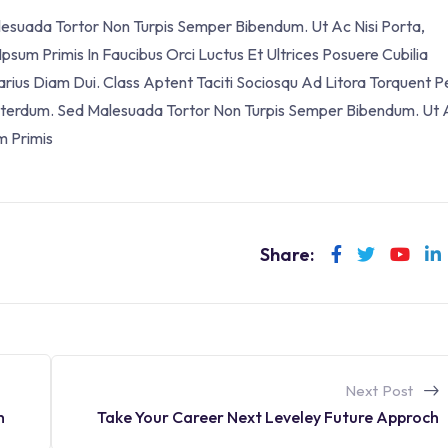
alesuada Tortor Non Turpis Semper Bibendum. Ut Ac Nisi Porta,
sum Primis In Faucibus Orci Luctus Et Ultrices Posuere Cubilia
Varius Diam Dui. Class Aptent Taciti Sociosqu Ad Litora Torquent P
 Interdum. Sed Malesuada Tortor Non Turpis Semper Bibendum. Ut 
m Primis
Share:
Next Post
Take Your Career Next Leveley Future Approch
h