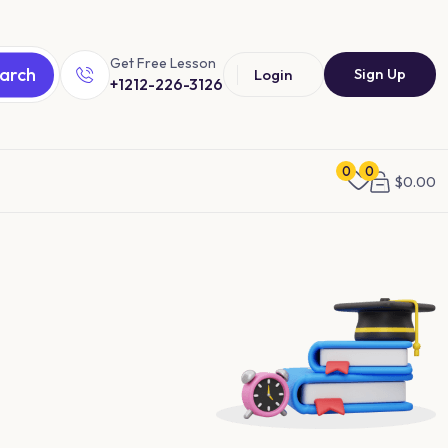
Get Free Lesson
arch
Sign Up
Login
+1212-226-3126
0
0
$
0.00