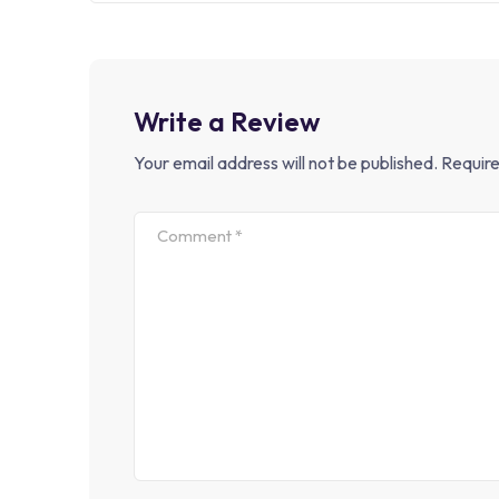
Write a Review
Your email address will not be published.
Require