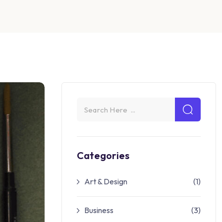
Categories
Art & Design
(1)
Business
(3)