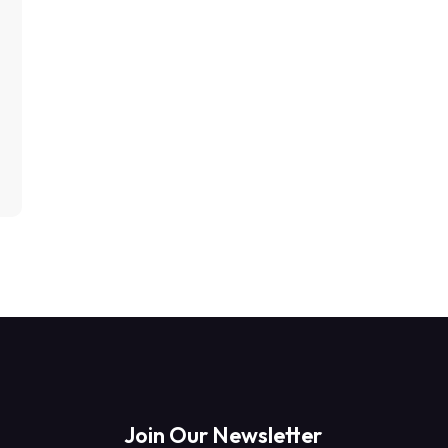
Join Our Newsletter