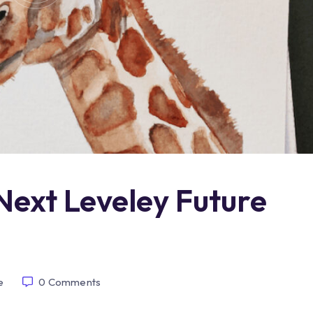
Next Leveley Future
e
0
Comments