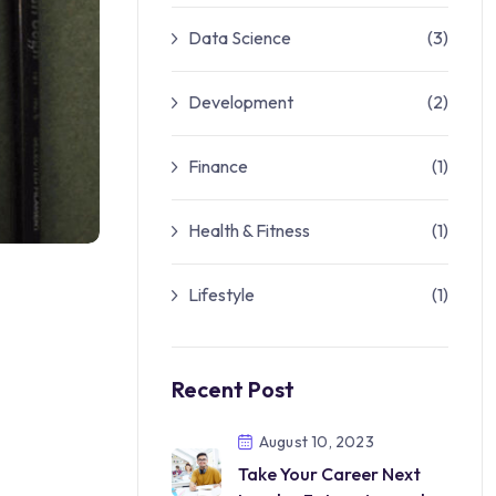
Data Science
(3)
Development
(2)
Finance
(1)
Health & Fitness
(1)
Lifestyle
(1)
Recent Post
August 10, 2023
Take Your Career Next