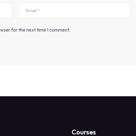
owser for the next time I comment.
s
Courses