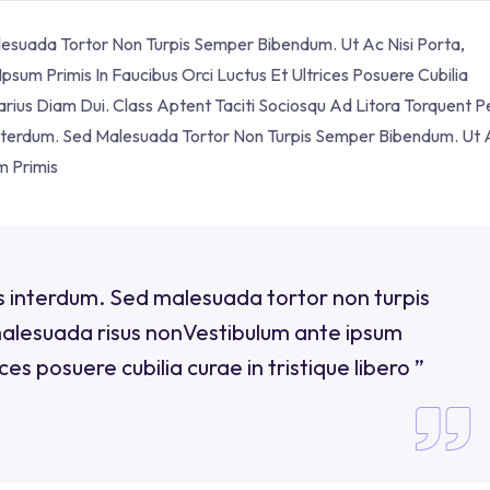
alesuada Tortor Non Turpis Semper Bibendum. Ut Ac Nisi Porta,
sum Primis In Faucibus Orci Luctus Et Ultrices Posuere Cubilia
Varius Diam Dui. Class Aptent Taciti Sociosqu Ad Litora Torquent P
 Interdum. Sed Malesuada Tortor Non Turpis Semper Bibendum. Ut 
m Primis
uis interdum. Sed malesuada tortor non turpis
malesuada risus nonVestibulum ante ipsum
ices posuere cubilia curae in tristique libero ”