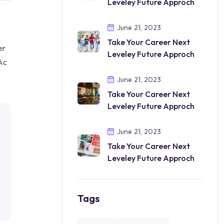
Leveley Future Approch
June 21, 2023
Take Your Career Next
er
Leveley Future Approch
Ac
June 21, 2023
Take Your Career Next
Leveley Future Approch
June 21, 2023
Take Your Career Next
Leveley Future Approch
Tags