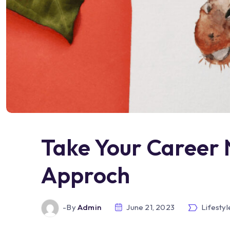
Take Your Career 
Approch
-by
Admin
June 21, 2023
Lifestyl