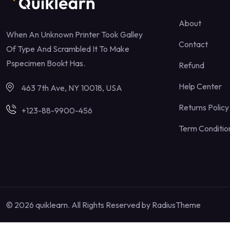
About
When An Unknown Printer Took Galley
Contact
Of Type And Scrambled It To Make
Pspecimen Bookt Has.
Refund
Help Center
463 7th Ave, NY 10018, USA
Returns Policy
+123-88-9900-456
Term Conditio
© 2026 quiklearn. All Rights Reserved by
RadiusTheme