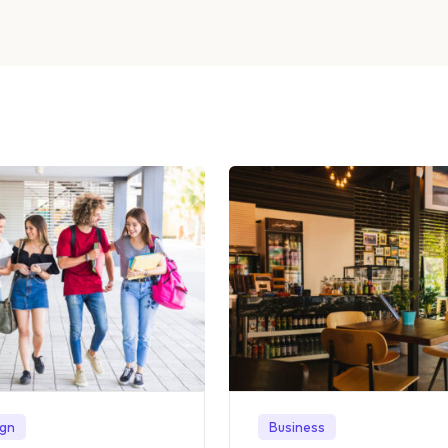
ign
Business