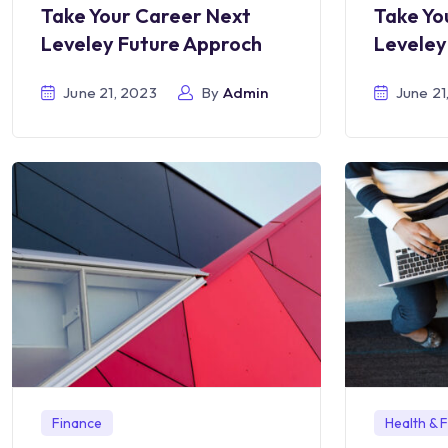
Take Yo
Take Your Career Next
Leveley
Leveley Future Approch
June 21
June 21, 2023
By
Admin
Finance
Health & F