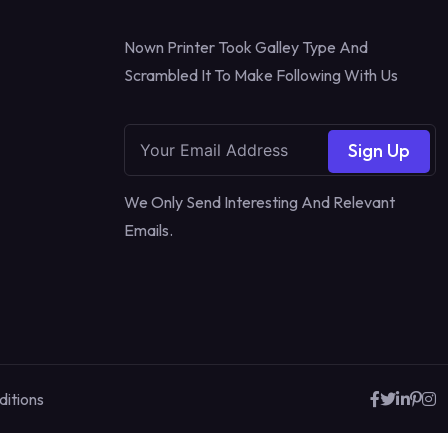
Nown Printer Took Galley Type And
Scrambled It To Make Following With Us
Sign Up
We Only Send Interesting And Relevant
Emails.
itions