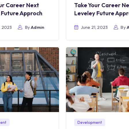
ur Career Next
Take Your Career N
 Future Approch
Leveley Future App
, 2023
By
Admin
June 21, 2023
By
ent
Development