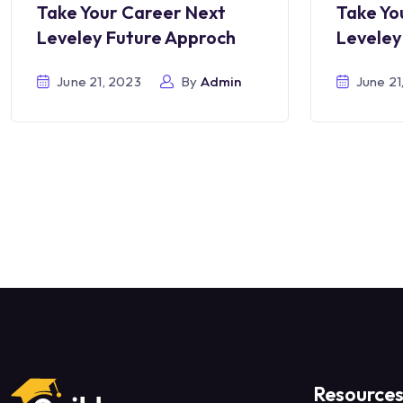
Take Your Career Next
Take Yo
Leveley Future Approch
Leveley
June 21, 2023
By
Admin
June 21
Resource