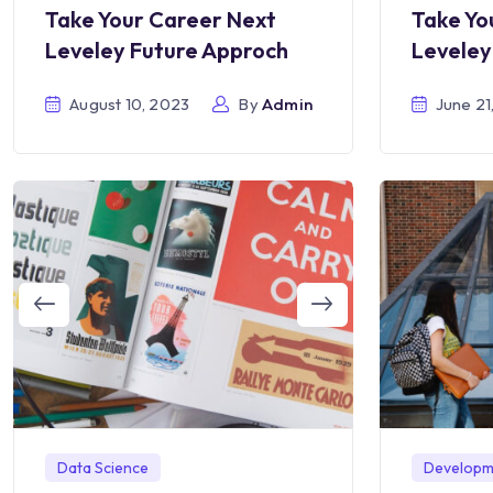
Take Your Career Next
Take Yo
Leveley Future Approch
Leveley
August 10, 2023
By
Admin
June 21
Developm
Data Science