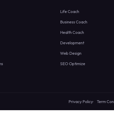
Life Coach
Business Coach
Health Coach
Development
Web Design
ns
SEO Optimize
Privacy Policy
Term Cond