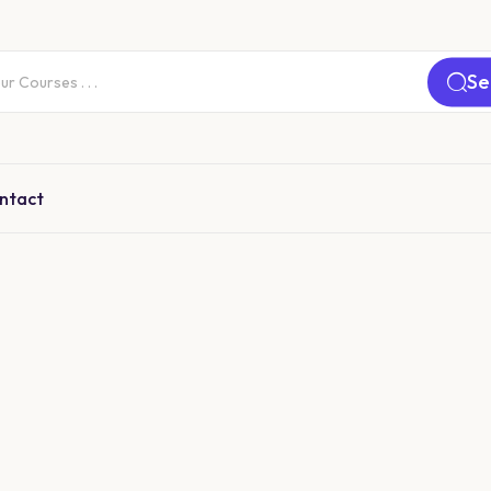
Se
ntact