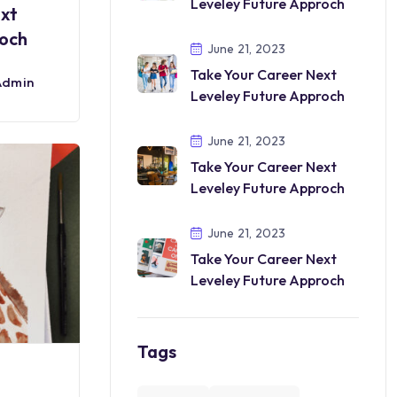
Leveley Future Approch
ext
roch
June 21, 2023
Take Your Career Next
Admin
Leveley Future Approch
June 21, 2023
Take Your Career Next
Leveley Future Approch
June 21, 2023
Take Your Career Next
Leveley Future Approch
Tags