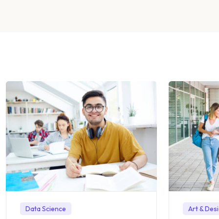
Data Science
Art & Des