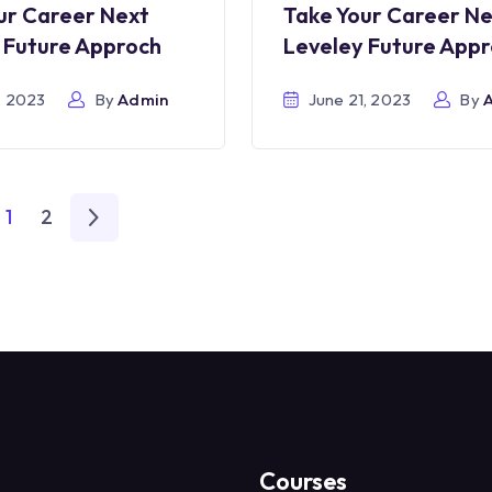
ur Career Next
Take Your Career N
 Future Approch
Leveley Future App
, 2023
By
Admin
June 21, 2023
By
1
2
s
Courses