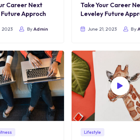
ur Career Next
Take Your Career N
 Future Approch
Leveley Future App
, 2023
By
Admin
June 21, 2023
By
itness
Lifestyle