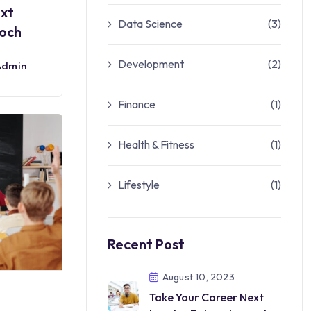
ext
Data Science
(3)
roch
Development
(2)
Admin
Finance
(1)
Health & Fitness
(1)
Lifestyle
(1)
Recent Post
August 10, 2023
Take Your Career Next