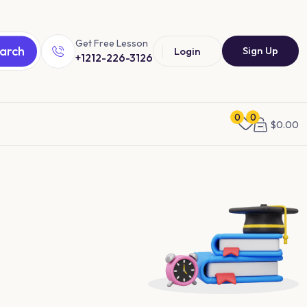
Get Free Lesson
arch
Sign Up
Login
+1212-226-3126
0
0
$
0.00