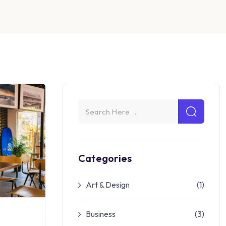
Categories
Art & Design
(1)
Business
(3)