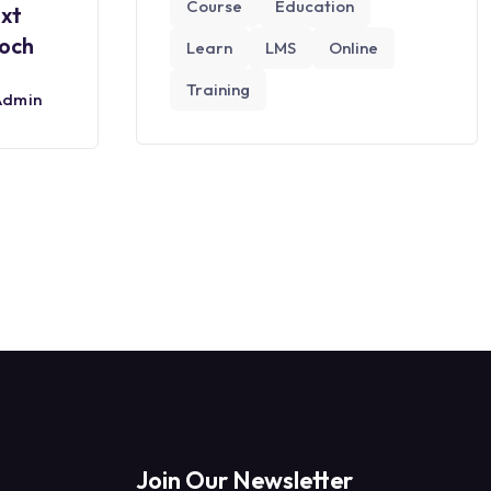
Course
Education
ext
roch
Learn
LMS
Online
Training
Admin
Join Our Newsletter