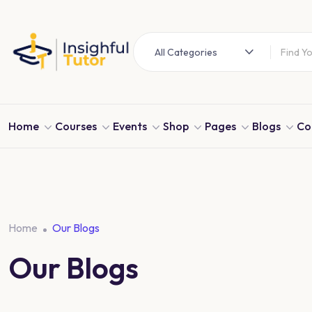
All Categories
Home
Courses
Events
Shop
Pages
Blogs
Co
Home
Our Blogs
Our Blogs