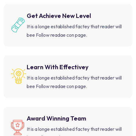
Get Achieve New Level
It is a longe established factey that reader will
bee Follow readae con page.
Learn With Effectivey
It is a longe established factey that reader will
bee Follow readae con page.
Award Winning Team
It is a longe established factey that reader will