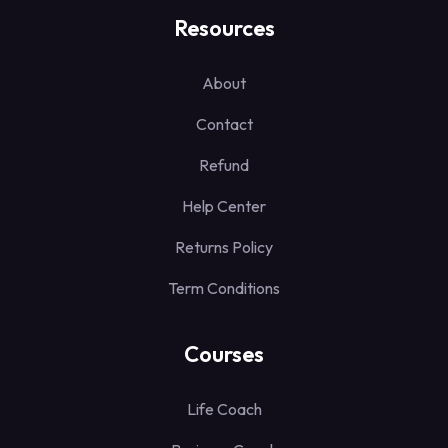
Resources
About
Contact
Refund
Help Center
Returns Policy
Term Conditions
Courses
Life Coach