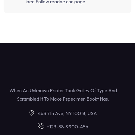
bee Follow readae con page.
When An Unknown Printer Took Galley Of Type And
Scrambled It To Make Pspecimen Bookt Has.
463 7th Ave, NY 10018, USA
+123-88-9900-456