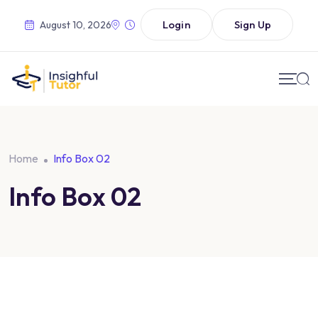
Login
Sign Up
August 10, 2026
Home
Info Box 02
Info Box 02