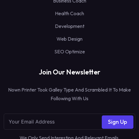
Business Coach
Health Coach
Development
Web Design
SEO Optimize
Join Our Newsletter
Nown Printer Took Galley Type And Scrambled It To Make
Following With Us
Sign Up
We Only Send Interesting And Relevant Emails.