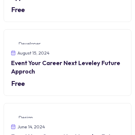
Free
Developer
August 15, 2024
Event Your Career Next Leveley Future
Approch
Free
Design
June 14, 2024