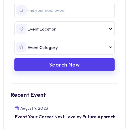
Search Now
Recent Event
August 9, 2023
Event Your Career Next Leveley Future Approch