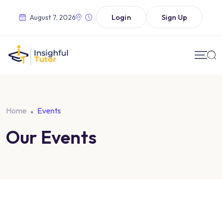
Login
Sign Up
August 7, 2026
Home
Events
Our Events