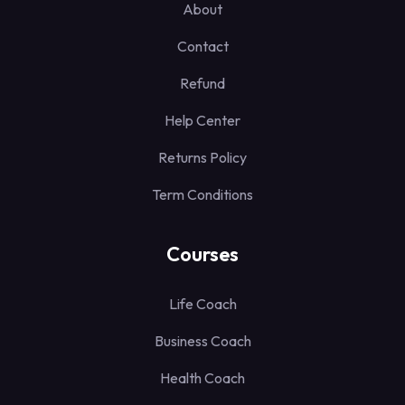
About
Contact
Refund
Help Center
Returns Policy
Term Conditions
Courses
Life Coach
Business Coach
Health Coach