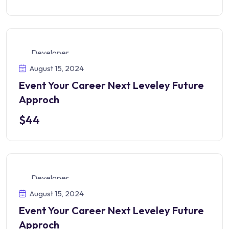
Developer
August 15, 2024
Event Your Career Next Leveley Future
Approch
$44
Developer
August 15, 2024
Event Your Career Next Leveley Future
Approch