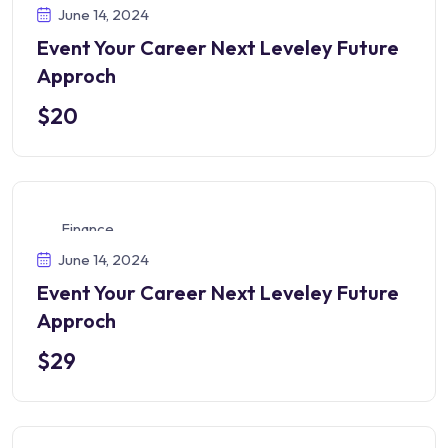
June 14, 2024
Event Your Career Next Leveley Future
Approch
$20
Finance
June 14, 2024
Event Your Career Next Leveley Future
Approch
$29