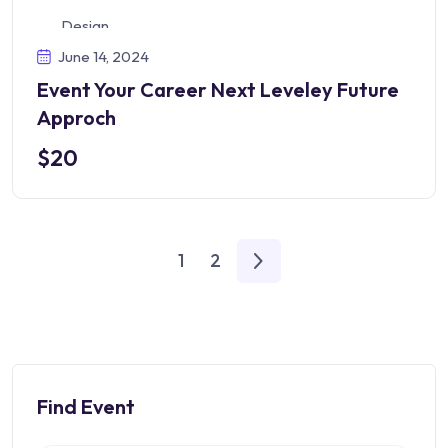
Design
June 14, 2024
Event Your Career Next Leveley Future
Approch
$20
1
2
Find Event