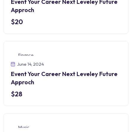
Event Your Career Next Leveley Future
Approch
$20
Finance
June 14, 2024
Event Your Career Next Leveley Future
Approch
$28
Music