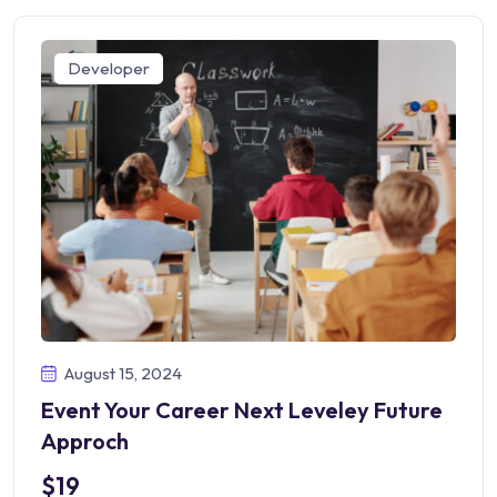
Developer
August 15, 2024
Event Your Career Next Leveley Future
Approch
$19