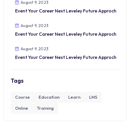
August 9, 2023
Event Your Career Next Leveley Future Approch
August 9, 2023
Event Your Career Next Leveley Future Approch
August 9, 2023
Event Your Career Next Leveley Future Approch
Tags
Course
Education
Learn
LMS
Online
Training