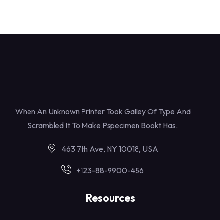
When An Unknown Printer Took Galley Of Type And
Scrambled It To Make Pspecimen Bookt Has.
463 7th Ave, NY 10018, USA
+123-88-9900-456
Resources