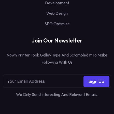
Development
Web Design
SEO Optimize
Join Our Newsletter
Nown Printer Took Galley Type And Scrambled It To Make
Following With Us
Sign Up
We Only Send Interesting And Relevant Emails.