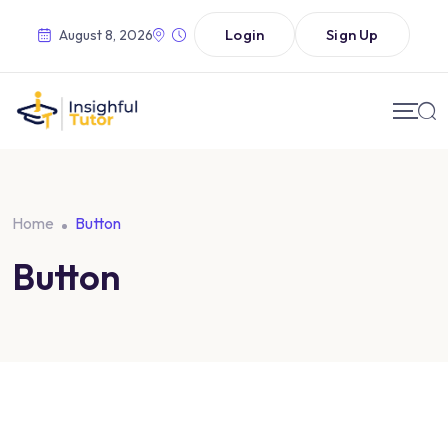
Login
Sign Up
August 8, 2026
Home
Button
Button