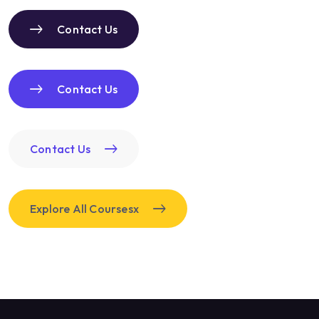
Contact Us
Contact Us
Contact Us
Explore All Coursesx