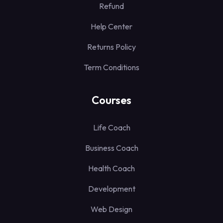
Refund
Help Center
Returns Policy
Term Conditions
Courses
Life Coach
Business Coach
Health Coach
Development
Web Design