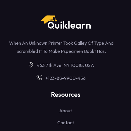
When An Unknown Printer Took Galley Of Type And
Scrambled It To Make Pspecimen Bookt Has.
463 7th Ave, NY 10018, USA
+123-88-9900-456
Resources
About
Contact