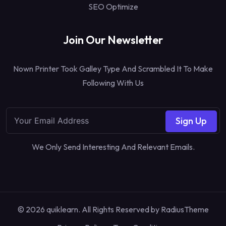
SEO Optimize
Join Our Newsletter
Nown Printer Took Galley Type And Scrambled It To Make
Following With Us
Sign Up
We Only Send Interesting And Relevant Emails.
© 2026 quiklearn. All Rights Reserved by
RadiusTheme