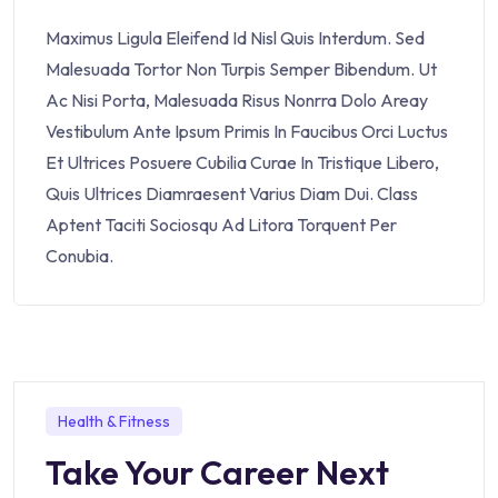
Maximus Ligula Eleifend Id Nisl Quis Interdum. Sed
Malesuada Tortor Non Turpis Semper Bibendum. Ut
Ac Nisi Porta, Malesuada Risus Nonrra Dolo Areay
Vestibulum Ante Ipsum Primis In Faucibus Orci Luctus
Et Ultrices Posuere Cubilia Curae In Tristique Libero,
Quis Ultrices Diamraesent Varius Diam Dui. Class
Aptent Taciti Sociosqu Ad Litora Torquent Per
Conubia.
Health & Fitness
Take Your Career Next