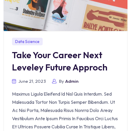
Data Science
Take Your Career Next
Leveley Future Approch
June 21, 2023
By
Admin
Maximus Ligula Eleifend Id Nisl Quis Interdum. Sed
Malesuada Tortor Non Turpis Semper Bibendum. Ut
Ac Nisi Porta, Malesuada Risus Nonrra Dolo Areay
Vestibulum Ante Ipsum Primis In Faucibus Orci Luctus
Et Ultrices Posuere Cubilia Curae In Tristique Libero,