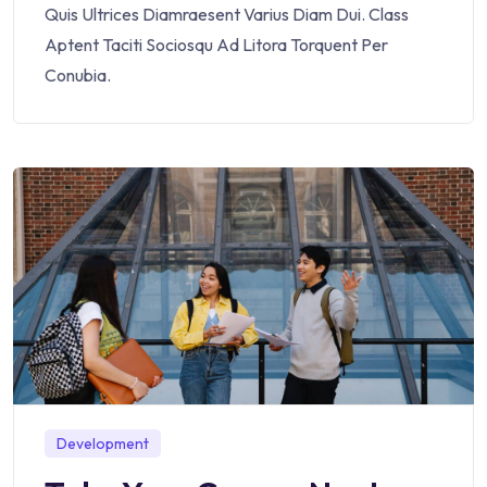
Quis Ultrices Diamraesent Varius Diam Dui. Class
Aptent Taciti Sociosqu Ad Litora Torquent Per
Conubia.
Development