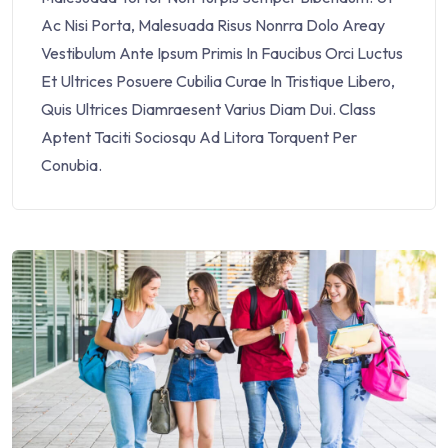
Ac Nisi Porta, Malesuada Risus Nonrra Dolo Areay
Vestibulum Ante Ipsum Primis In Faucibus Orci Luctus
Et Ultrices Posuere Cubilia Curae In Tristique Libero,
Quis Ultrices Diamraesent Varius Diam Dui. Class
Aptent Taciti Sociosqu Ad Litora Torquent Per
Conubia.