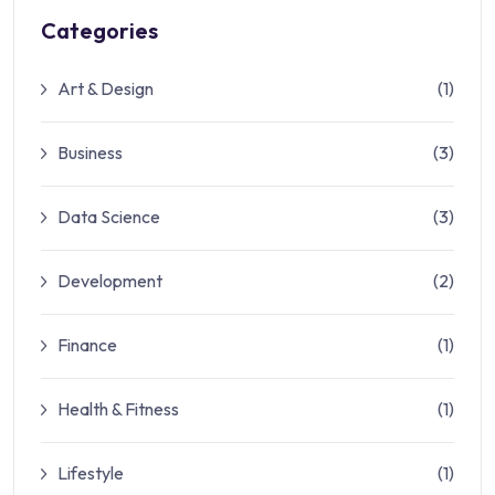
Categories
Art & Design
(1)
Business
(3)
Data Science
(3)
Development
(2)
Finance
(1)
Health & Fitness
(1)
Lifestyle
(1)