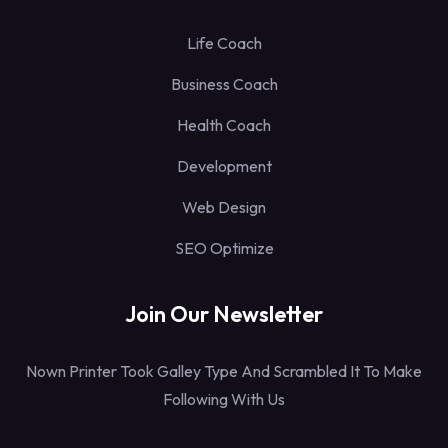
Life Coach
Business Coach
Health Coach
Development
Web Design
SEO Optimize
Join Our Newsletter
Nown Printer Took Galley Type And Scrambled It To Make
Following With Us