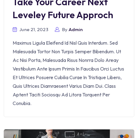
Take Your Career Next
Leveley Future Approch
June 21, 2023
By
Admin
Maximus Ligula Eleifend Id Nisl Quis Interdum. Sed
Malesuada Tortor Non Turpis Semper Bibendum. Ut
Ac Nisi Porta, Malesuada Risus Nonrra Dolo Areay
Vestibulum Ante Ipsum Primis In Faucibus Orci Luctus
Et Ultrices Posuere Cubilia Curae In Tristique Libero,
Quis Ultrices Diamraesent Varius Diam Dui. Class
Aptent Taciti Sociosqu Ad Litora Torquent Per
Conubia.