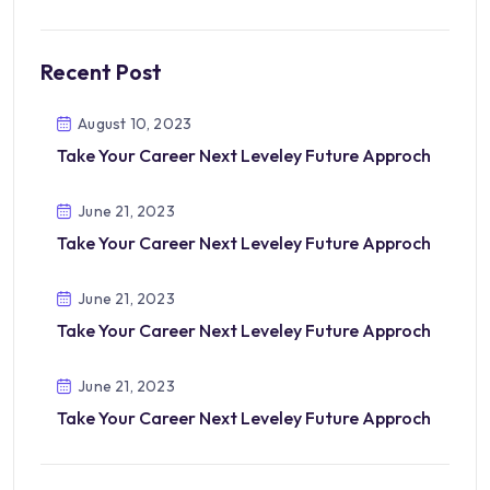
Recent Post
August 10, 2023
Take Your Career Next Leveley Future Approch
June 21, 2023
Take Your Career Next Leveley Future Approch
June 21, 2023
Take Your Career Next Leveley Future Approch
June 21, 2023
Take Your Career Next Leveley Future Approch