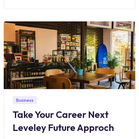
Business
Take Your Career Next
Leveley Future Approch