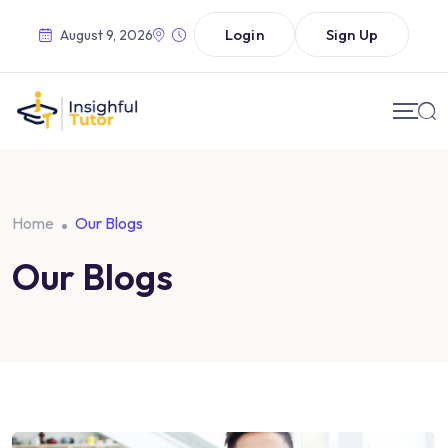
Login
Sign Up
August 9, 2026
Home
Our Blogs
Our Blogs