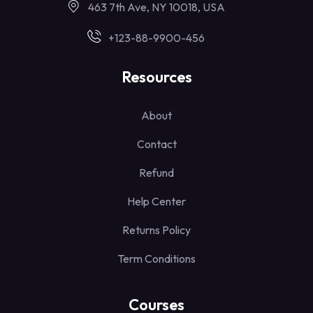
463 7th Ave, NY 10018, USA
+123-88-9900-456
Resources
About
Contact
Refund
Help Center
Returns Policy
Term Conditions
Courses