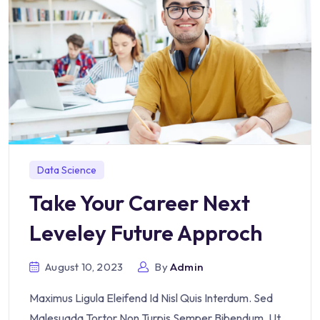
Data Science
Take Your Career Next
Leveley Future Approch
August 10, 2023
By
Admin
Maximus Ligula Eleifend Id Nisl Quis Interdum. Sed
Malesuada Tortor Non Turpis Semper Bibendum. Ut