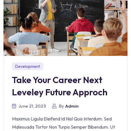
Development
Take Your Career Next
Leveley Future Approch
June 21, 2023
By
Admin
Maximus Ligula Eleifend Id Nisl Quis Interdum. Sed
Malesuada Tortor Non Turpis Semper Bibendum. Ut