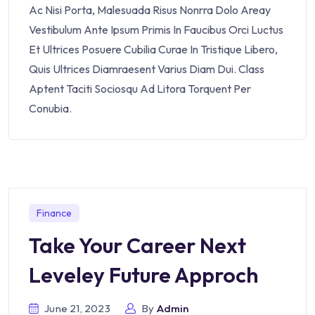
Ac Nisi Porta, Malesuada Risus Nonrra Dolo Areay
Vestibulum Ante Ipsum Primis In Faucibus Orci Luctus
Et Ultrices Posuere Cubilia Curae In Tristique Libero,
Quis Ultrices Diamraesent Varius Diam Dui. Class
Aptent Taciti Sociosqu Ad Litora Torquent Per
Conubia.
Finance
Take Your Career Next
Leveley Future Approch
June 21, 2023
By
Admin