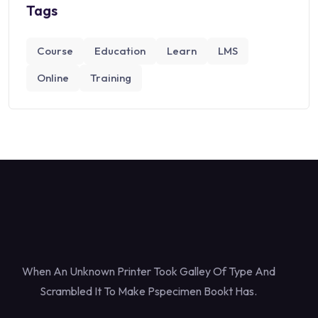
Tags
Course
Education
Learn
LMS
Online
Training
When An Unknown Printer Took Galley Of Type And
Scrambled It To Make Pspecimen Bookt Has.