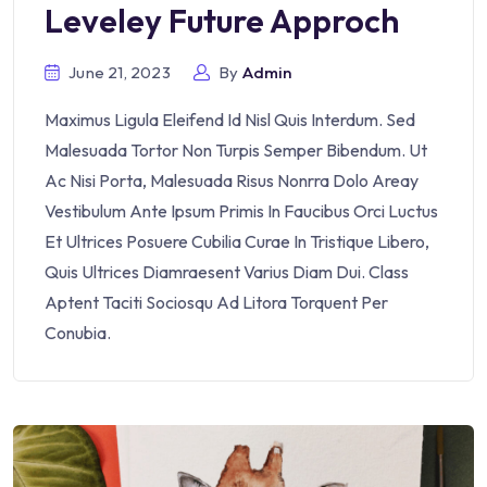
Leveley Future Approch
June 21, 2023
By
Admin
Maximus Ligula Eleifend Id Nisl Quis Interdum. Sed
Malesuada Tortor Non Turpis Semper Bibendum. Ut
Ac Nisi Porta, Malesuada Risus Nonrra Dolo Areay
Vestibulum Ante Ipsum Primis In Faucibus Orci Luctus
Et Ultrices Posuere Cubilia Curae In Tristique Libero,
Quis Ultrices Diamraesent Varius Diam Dui. Class
Aptent Taciti Sociosqu Ad Litora Torquent Per
Conubia.