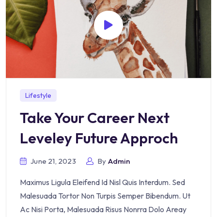
Lifestyle
Take Your Career Next
Leveley Future Approch
June 21, 2023
By
Admin
Maximus Ligula Eleifend Id Nisl Quis Interdum. Sed
Malesuada Tortor Non Turpis Semper Bibendum. Ut
Ac Nisi Porta, Malesuada Risus Nonrra Dolo Areay