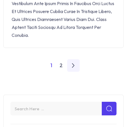
Vestibulum Ante Ipsum Primis In Faucibus Orci Luctus
Et Ultrices Posuere Cubilia Curae In Tristique Libero,
Quis Ultrices Diamraesent Varius Diam Dui. Class
Aptent Taciti Sociosqu Ad Litora Torquent Per
Conubia.
1
2