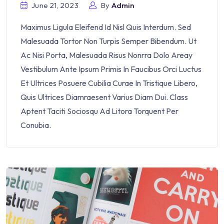
June 21, 2023
By
Admin
Maximus Ligula Eleifend Id Nisl Quis Interdum. Sed
Malesuada Tortor Non Turpis Semper Bibendum. Ut
Ac Nisi Porta, Malesuada Risus Nonrra Dolo Areay
Vestibulum Ante Ipsum Primis In Faucibus Orci Luctus
Et Ultrices Posuere Cubilia Curae In Tristique Libero,
Quis Ultrices Diamraesent Varius Diam Dui. Class
Aptent Taciti Sociosqu Ad Litora Torquent Per
Conubia.