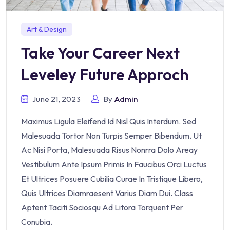
Art & Design
Take Your Career Next
Leveley Future Approch
June 21, 2023
By
Admin
Maximus Ligula Eleifend Id Nisl Quis Interdum. Sed
Malesuada Tortor Non Turpis Semper Bibendum. Ut
Ac Nisi Porta, Malesuada Risus Nonrra Dolo Areay
Vestibulum Ante Ipsum Primis In Faucibus Orci Luctus
Et Ultrices Posuere Cubilia Curae In Tristique Libero,
Quis Ultrices Diamraesent Varius Diam Dui. Class
Aptent Taciti Sociosqu Ad Litora Torquent Per
Conubia.