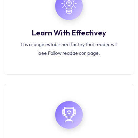
Learn With Effectivey
It is a longe established factey that reader will
bee Follow readae con page.