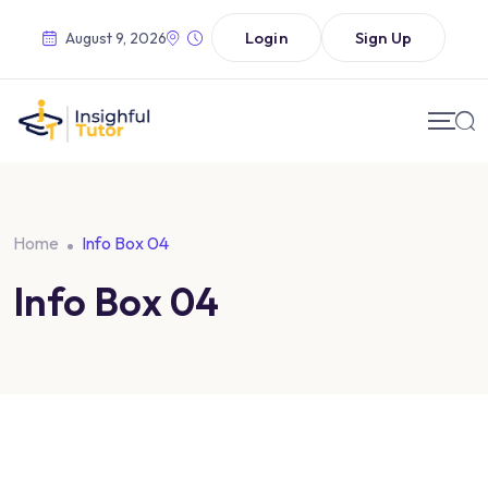
Login
Sign Up
August 9, 2026
Home
Info Box 04
Info Box 04