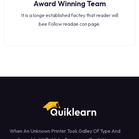
Award Winning Team
It is a longe established factey that reader will
bee Follow readae con page.
When An Unknown Printer Took Galley Of Type And