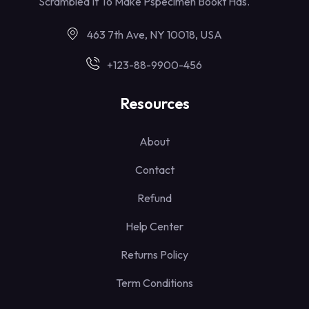
Scrambled It To Make Pspecimen Bookt Has.
463 7th Ave, NY 10018, USA
+123-88-9900-456
Resources
About
Contact
Refund
Help Center
Returns Policy
Term Conditions