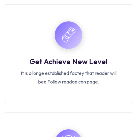
Get Achieve New Level
It is a longe established factey that reader will
bee Follow readae con page.