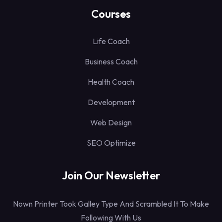
Courses
Life Coach
Business Coach
Health Coach
Development
Web Design
SEO Optimize
Join Our Newsletter
Nown Printer Took Galley Type And Scrambled It To Make
Following With Us