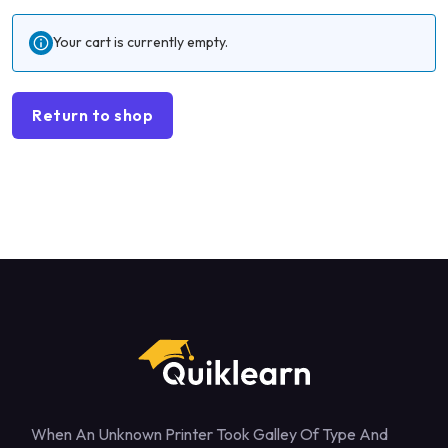
Your cart is currently empty.
Return to shop
When An Unknown Printer Took Galley Of Type And