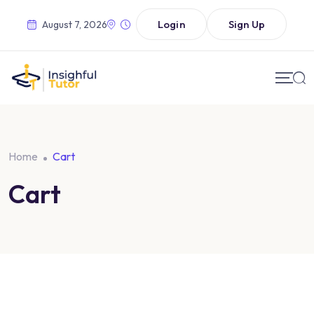
Login
Sign Up
August 7, 2026
Home
Cart
Cart