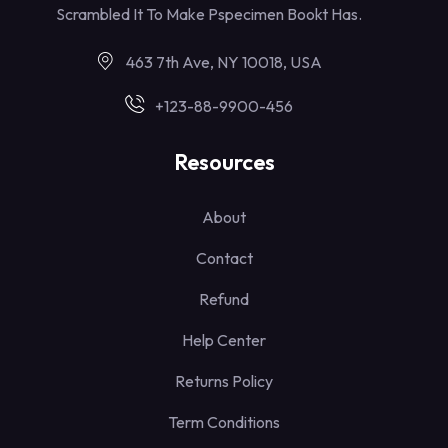
Scrambled It To Make Pspecimen Bookt Has.
463 7th Ave, NY 10018, USA
+123-88-9900-456
Resources
About
Contact
Refund
Help Center
Returns Policy
Term Conditions