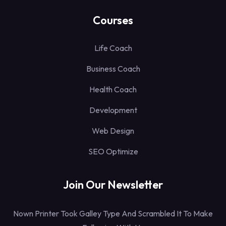
Courses
Life Coach
Business Coach
Health Coach
Development
Web Design
SEO Optimize
Join Our Newsletter
Nown Printer Took Galley Type And Scrambled It To Make