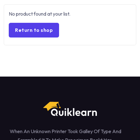
No product found at your list.
Return to shop
When An Unknown Printer Took Galley Of Type And
Scrambled It To Make Pspecimen Bookt Has.