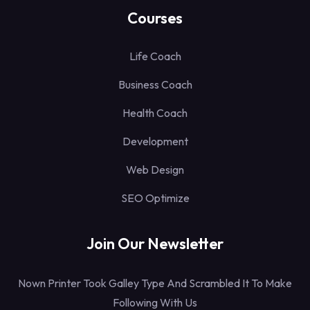
Courses
Life Coach
Business Coach
Health Coach
Development
Web Design
SEO Optimize
Join Our Newsletter
Nown Printer Took Galley Type And Scrambled It To Make
Following With Us