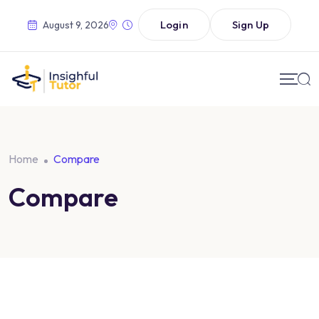
Login
Sign Up
August 9, 2026
Home
Compare
Compare