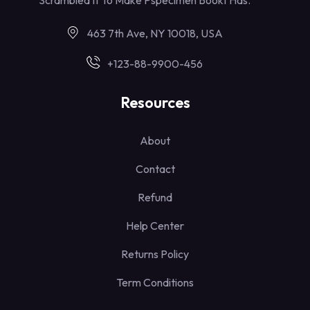
463 7th Ave, NY 10018, USA
+123-88-9900-456
Resources
About
Contact
Refund
Help Center
Returns Policy
Term Conditions