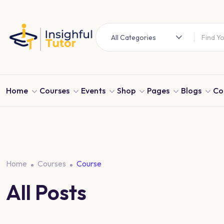
All Categories
Home
Courses
Events
Shop
Pages
Blogs
Co
Home
Courses
Course
All Posts