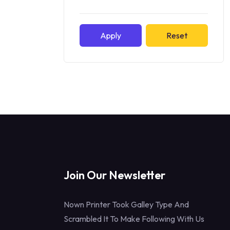
Apply
Reset
Join Our Newsletter
Nown Printer Took Galley Type And
Scrambled It To Make Following With Us