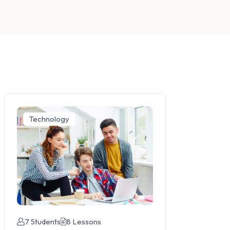
Technology
7 Students
8 Lessons