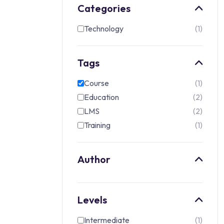
Categories
Technology
1
Tags
Course
1
Education
2
LMS
2
Training
1
Author
Levels
Intermediate
1