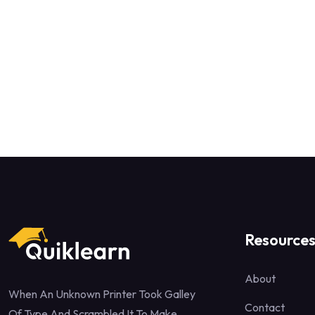
Resource
About
When An Unknown Printer Took Galley
Contact
Of Type And Scrambled It To Make