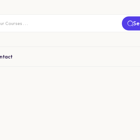
Se
ntact