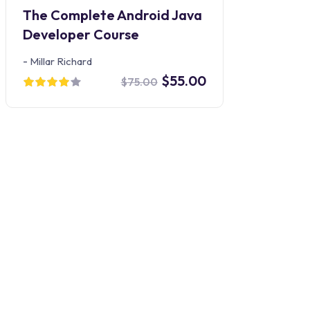
The Complete Android Java
Developer Course
-
Millar Richard
$55.00
$75.00