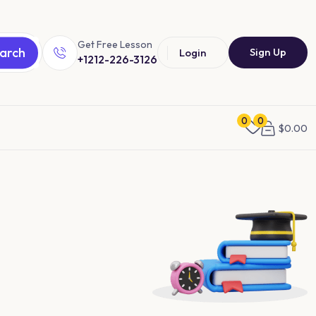
Get Free Lesson
arch
Sign Up
Login
+1212-226-3126
0
0
$
0.00