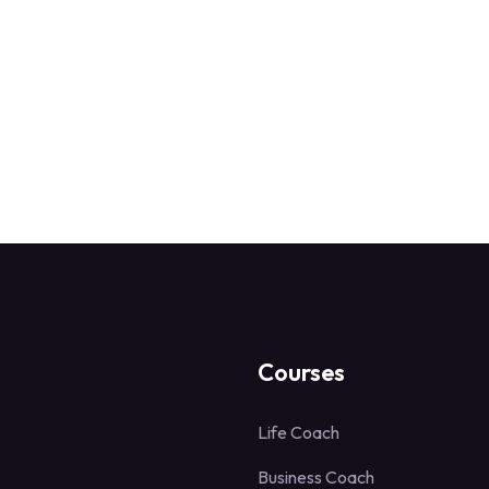
s
Courses
Life Coach
Business Coach