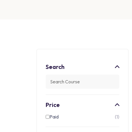
Search
Price
Paid
1