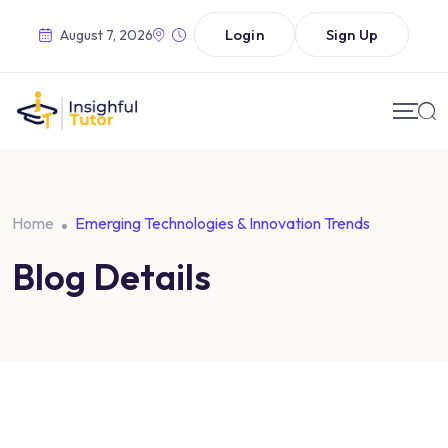
Login
Sign Up
August 7, 2026
Home
Emerging Technologies & Innovation Trends
Blog Details