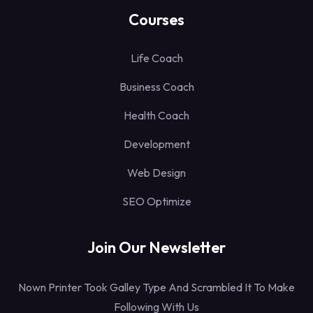
Courses
Life Coach
Business Coach
Health Coach
Development
Web Design
SEO Optimize
Join Our Newsletter
Nown Printer Took Galley Type And Scrambled It To Make
Following With Us