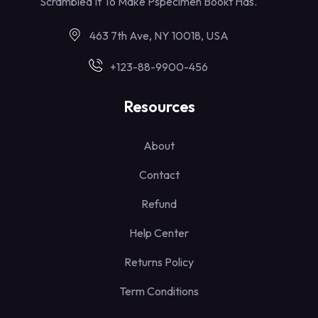
Scrambled It To Make Pspecimen Bookt Has.
463 7th Ave, NY 10018, USA
+123-88-9900-456
Resources
About
Contact
Refund
Help Center
Returns Policy
Term Conditions