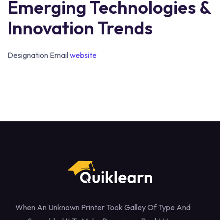
Emerging Technologies &
Innovation Trends
Designation
Email
website
When An Unknown Printer Took Galley Of Type And