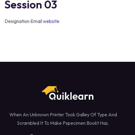
Session 03
Designation
Email
website
When An Unknown Printer Took Galley Of Type And
Scrambled It To Make Pspecimen Bookt Has.