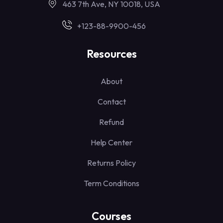
463 7th Ave, NY 10018, USA
+123-88-9900-456
Resources
About
Contact
Refund
Help Center
Returns Policy
Term Conditions
Courses