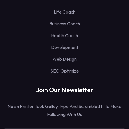
Life Coach
Business Coach
Health Coach
Development
Web Design
SEO Optimize
Join Our Newsletter
Nown Printer Took Galley Type And Scrambled It To Make
Following With Us