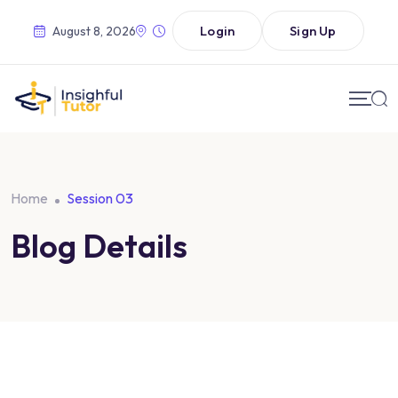
Login
Sign Up
August 8, 2026
Home
Session 03
Blog Details