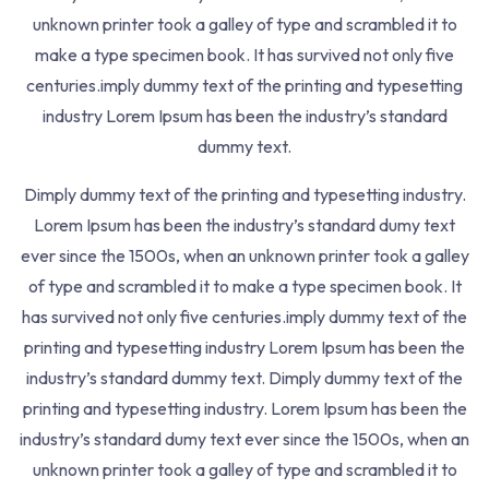
Lessons
2
unknown printer took a galley of type and scrambled it to
make a type specimen book. It has survived not only five
centuries.imply dummy text of the printing and typesetting
industry Lorem Ipsum has been the industry’s standard
When An Unknown Printer Took Galley Of Type And
dummy text.
Scrambled It To Make Pspecimen Bookt Has.
Dimply dummy text of the printing and typesetting industry.
463 7th Ave, NY 10018, USA
Lorem Ipsum has been the industry’s standard dumy text
+123-88-9900-456
ever since the 1500s, when an unknown printer took a galley
of type and scrambled it to make a type specimen book. It
Resources
has survived not only five centuries.imply dummy text of the
printing and typesetting industry Lorem Ipsum has been the
About
industry’s standard dummy text. Dimply dummy text of the
printing and typesetting industry. Lorem Ipsum has been the
Contact
industry’s standard dumy text ever since the 1500s, when an
Refund
unknown printer took a galley of type and scrambled it to