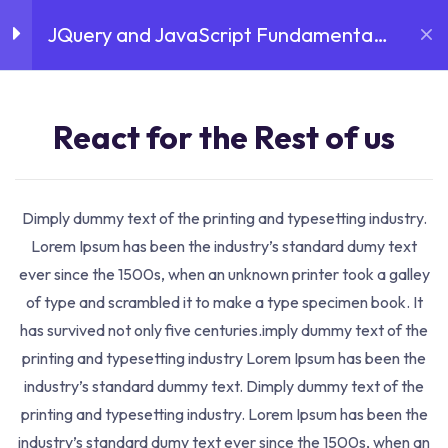
JQuery and JavaScript Fundamental
Login
Sign Up
August 6, 2026
Introduction
3
Course
React for the Rest of
React for the Rest of us
us
30 Minutes
Dimply dummy text of the printing and typesetting industry.
Home
Courses
Business
JQuery and JavaScript
React for the Rest of
Lorem Ipsum has been the industry’s standard dumy text
Fundamental Course
us 01
ever since the 1500s, when an unknown printer took a galley
30 Minutes
Course Details
of type and scrambled it to make a type specimen book. It
has survived not only five centuries.imply dummy text of the
React for the Rest of
printing and typesetting industry Lorem Ipsum has been the
us 02
industry’s standard dummy text. Dimply dummy text of the
30 Minutes
printing and typesetting industry. Lorem Ipsum has been the
industry’s standard dumy text ever since the 1500s, when an