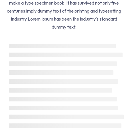
make a type specimen book. It has survived not only five
Help Center
centuries.imply dummy text of the printing and typesetting
Returns Policy
industry Lorem Ipsum has been the industry’s standard
dummy text.
Term Conditions
Courses
Life Coach
Business Coach
Health Coach
Development
Web Design
SEO Optimize