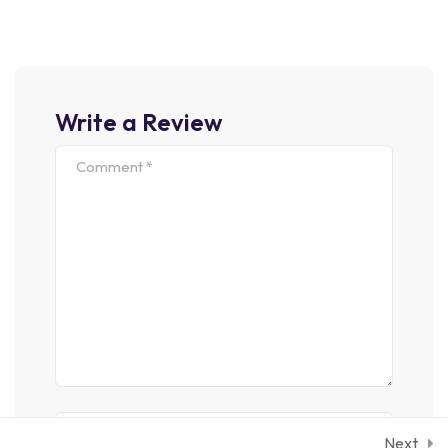
Join Our Newsletter
Nown Printer Took Galley Type And Scrambled It To Make
Write a Review
Following With Us
Sign Up
We Only Send Interesting And Relevant Emails.
© 2026 quiklearn. All Rights Reserved by
RadiusTheme
Privacy Policy
Term Conditions
Next