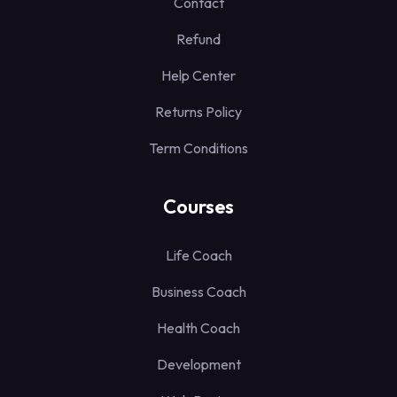
Contact
Refund
Help Center
Returns Policy
Term Conditions
Courses
Life Coach
Business Coach
Health Coach
Development