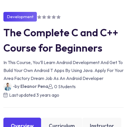
Development
The Complete C and C++
Course for Beginners
In This Course, You’ll Learn Android Development And Get To
Build Your Own Android T Apps By Using Java. Apply For Your
Area Factory Dream Job As An Android Developer
-by
Eleanor Pena
0 Students
Last updated
3 years ago
Overview
Curriculum
Instructor