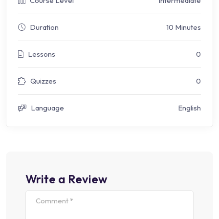
Course Level
Intermediate
Duration
10 Minutes
Lessons
0
Quizzes
0
Language
English
Write a Review