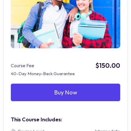
$150.00
Course Fee
40-Day Money-Back Guarantee
Buy Now
This Course Includes: