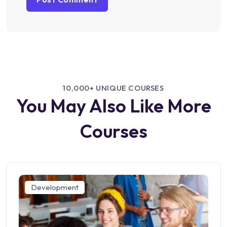
10,000+ UNIQUE COURSES
You May Also Like More
Courses
Development