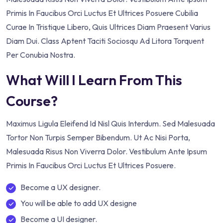
Primis In Faucibus Orci Luctus Et Ultrices Posuere Cubilia
Curae In Tristique Libero, Quis Ultrices Diam Praesent Varius
Diam Dui. Class Aptent Taciti Sociosqu Ad Litora Torquent
Per Conubia Nostra.
What Will I Learn From This
Course?
Maximus Ligula Eleifend Id Nisl Quis Interdum. Sed Malesuada
Tortor Non Turpis Semper Bibendum. Ut Ac Nisi Porta,
Malesuada Risus Non Viverra Dolor. Vestibulum Ante Ipsum
Primis In Faucibus Orci Luctus Et Ultrices Posuere.
Become a UX designer.
You will be able to add UX designe
Become a UI designer.