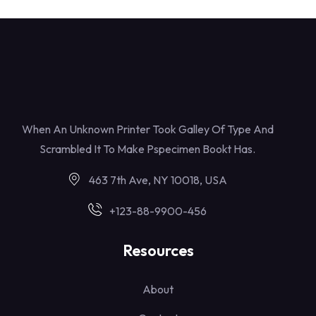
When An Unknown Printer Took Galley Of Type And
Scrambled It To Make Pspecimen Bookt Has.
463 7th Ave, NY 10018, USA
+123-88-9900-456
Resources
About