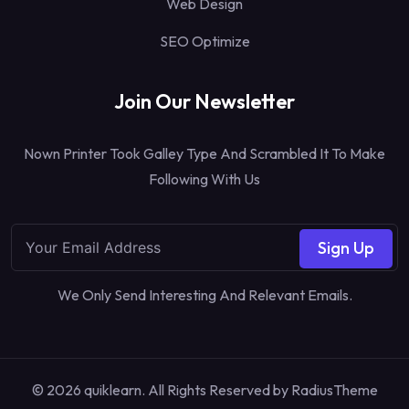
Web Design
SEO Optimize
Join Our Newsletter
Nown Printer Took Galley Type And Scrambled It To Make
Following With Us
Sign Up
We Only Send Interesting And Relevant Emails.
© 2026 quiklearn. All Rights Reserved by
RadiusTheme