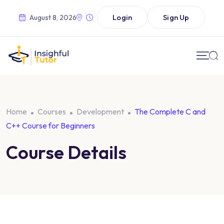
Login
Sign Up
August 8, 2026
Home
Courses
Development
The Complete C and
C++ Course for Beginners
Course Details