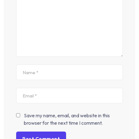
Save my name, email, and website in this
browser for the next time I comment.