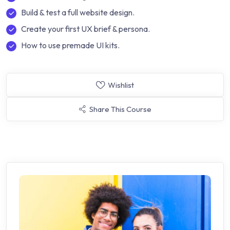
Build & test a full website design.
Create your first UX brief & persona.
How to use premade UI kits.
Wishlist
Share This Course