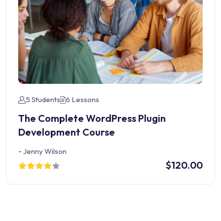
5 Students
6 Lessons
The Complete WordPress Plugin
Development Course
-
Jenny Wilson
$120.00