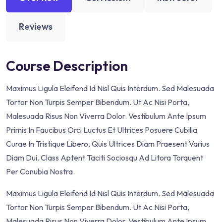
Reviews
Course Description
Maximus Ligula Eleifend Id Nisl Quis Interdum. Sed Malesuada
Tortor Non Turpis Semper Bibendum. Ut Ac Nisi Porta,
Malesuada Risus Non Viverra Dolor. Vestibulum Ante Ipsum
Primis In Faucibus Orci Luctus Et Ultrices Posuere Cubilia
Curae In Tristique Libero, Quis Ultrices Diam Praesent Varius
Diam Dui. Class Aptent Taciti Sociosqu Ad Litora Torquent
Per Conubia Nostra.
Maximus Ligula Eleifend Id Nisl Quis Interdum. Sed Malesuada
Tortor Non Turpis Semper Bibendum. Ut Ac Nisi Porta,
Malesuada Risus Non Viverra Dolor. Vestibulum Ante Ipsum