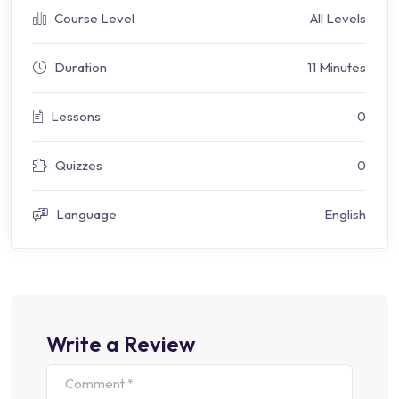
Course Level
All Levels
Duration
11 Minutes
Lessons
0
Quizzes
0
Language
English
Write a Review