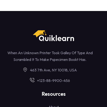
When An Unknown Printer Took Galley Of Type And
Scrambled It To Make Pspecimen Bookt Has.
463 7th Ave, NY 10018, USA
+123-88-9900-456
Resources