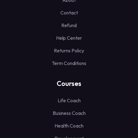
About
Contact
Refund
Help Center
Returns Policy
Term Conditions
Courses
Life Coach
Business Coach
Health Coach