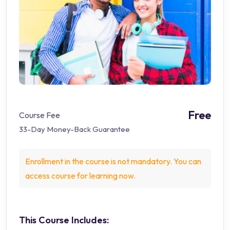
Free
Course Fee
33-Day Money-Back Guarantee
Enrollment in the course is not mandatory. You can
access course for learning now.
This Course Includes: