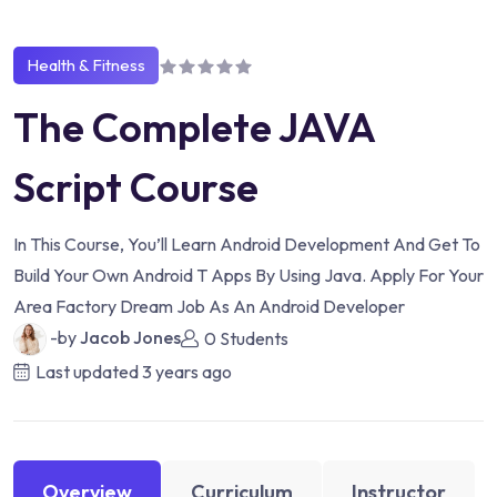
Health & Fitness
The Complete JAVA
Script Course
In This Course, You’ll Learn Android Development And Get To
Build Your Own Android T Apps By Using Java. Apply For Your
Area Factory Dream Job As An Android Developer
-by
Jacob Jones
0 Students
Last updated
3 years ago
Overview
Curriculum
Instructor