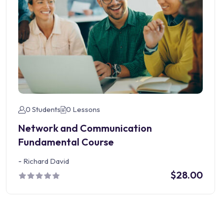
0 Students
0 Lessons
Network and Communication
Fundamental Course
-
Richard David
$28.00