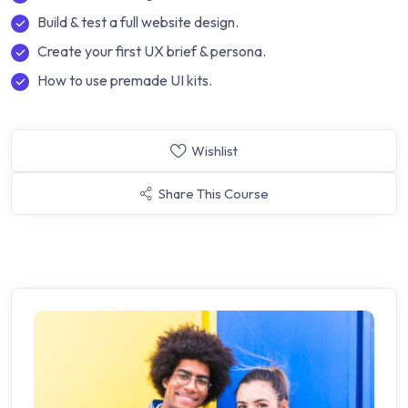
Build & test a full website design.
Create your first UX brief & persona.
How to use premade UI kits.
Wishlist
Share This Course