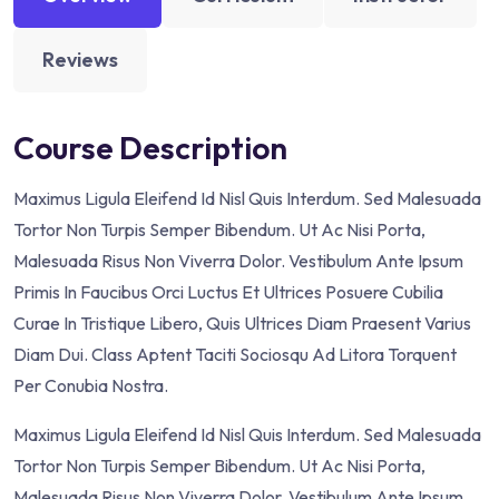
Reviews
Course Description
Maximus Ligula Eleifend Id Nisl Quis Interdum. Sed Malesuada
Tortor Non Turpis Semper Bibendum. Ut Ac Nisi Porta,
Malesuada Risus Non Viverra Dolor. Vestibulum Ante Ipsum
Primis In Faucibus Orci Luctus Et Ultrices Posuere Cubilia
Curae In Tristique Libero, Quis Ultrices Diam Praesent Varius
Diam Dui. Class Aptent Taciti Sociosqu Ad Litora Torquent
Per Conubia Nostra.
Maximus Ligula Eleifend Id Nisl Quis Interdum. Sed Malesuada
Tortor Non Turpis Semper Bibendum. Ut Ac Nisi Porta,
Malesuada Risus Non Viverra Dolor. Vestibulum Ante Ipsum