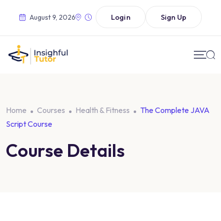
Login
Sign Up
August 9, 2026
Home
Courses
Health & Fitness
The Complete JAVA
Script Course
Course Details