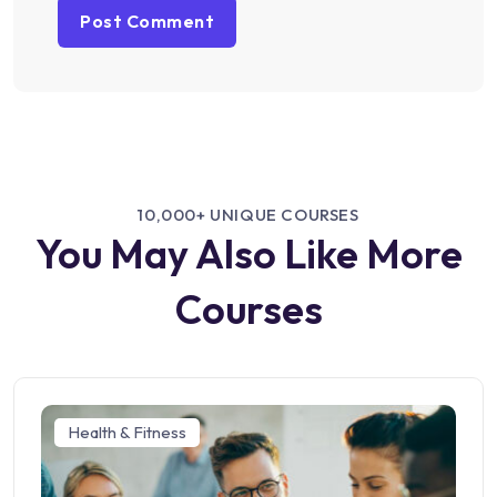
10,000+ UNIQUE COURSES
You May Also Like More
Courses
Health & Fitness