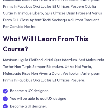
Primis In Faucibus Orci Luctus Et Ultrices Posuere Cubilia
Curae In Tristique Libero, Quis Ultrices Diam Praesent Varius
Diam Dui. Class Aptent Taciti Sociosqu Ad Litora Torquent
Per Conubia Nostra.
What Will I Learn From This
Course?
Maximus Ligula Eleifend Id Nisl Quis Interdum. Sed Malesuada
Tortor Non Turpis Semper Bibendum. Ut Ac Nisi Porta,
Malesuada Risus Non Viverra Dolor. Vestibulum Ante Ipsum
Primis In Faucibus Orci Luctus Et Ultrices Posuere.
Become a UX designer.
You will be able to add UX designe
Become a UI designer.