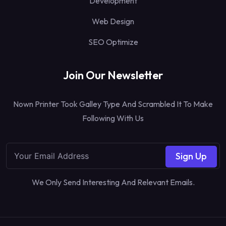
Development
Web Design
SEO Optimize
Join Our Newsletter
Nown Printer Took Galley Type And Scrambled It To Make
Following With Us
Sign Up
We Only Send Interesting And Relevant Emails.