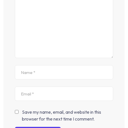
Save my name, email, and website in this
browser for the next time I comment.