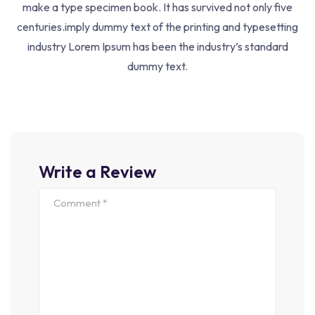
make a type specimen book. It has survived not only five
Help Center
centuries.imply dummy text of the printing and typesetting
Returns Policy
industry Lorem Ipsum has been the industry’s standard
dummy text.
Term Conditions
Courses
Life Coach
Write a Review
Business Coach
Health Coach
Development
Web Design
SEO Optimize