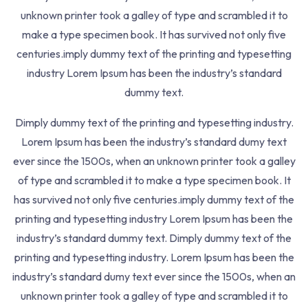
Lessons
2
unknown printer took a galley of type and scrambled it to
make a type specimen book. It has survived not only five
centuries.imply dummy text of the printing and typesetting
industry Lorem Ipsum has been the industry’s standard
When An Unknown Printer Took Galley Of Type And
dummy text.
Scrambled It To Make Pspecimen Bookt Has.
Dimply dummy text of the printing and typesetting industry.
463 7th Ave, NY 10018, USA
Lorem Ipsum has been the industry’s standard dumy text
+123-88-9900-456
ever since the 1500s, when an unknown printer took a galley
of type and scrambled it to make a type specimen book. It
Resources
has survived not only five centuries.imply dummy text of the
printing and typesetting industry Lorem Ipsum has been the
About
industry’s standard dummy text. Dimply dummy text of the
printing and typesetting industry. Lorem Ipsum has been the
Contact
industry’s standard dumy text ever since the 1500s, when an
Refund
unknown printer took a galley of type and scrambled it to