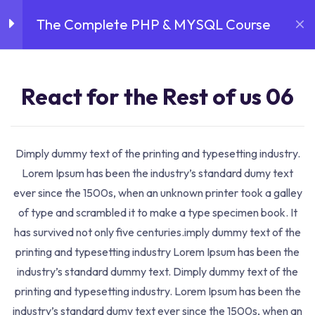
The Complete PHP & MYSQL Course
Login
Sign Up
August 10, 2026
Introduction
3
React for the Rest of
React for the Rest of us 06
us 05
30 Minutes
Dimply dummy text of the printing and typesetting industry.
Home
Courses
Data Science
The Complete PHP &
React for the Rest of
Lorem Ipsum has been the industry’s standard dumy text
MYSQL Course
us 06
ever since the 1500s, when an unknown printer took a galley
30 Minutes
Course Details
of type and scrambled it to make a type specimen book. It
has survived not only five centuries.imply dummy text of the
React for the Rest of
printing and typesetting industry Lorem Ipsum has been the
us 07
industry’s standard dummy text. Dimply dummy text of the
30 Minutes
printing and typesetting industry. Lorem Ipsum has been the
industry’s standard dumy text ever since the 1500s, when an