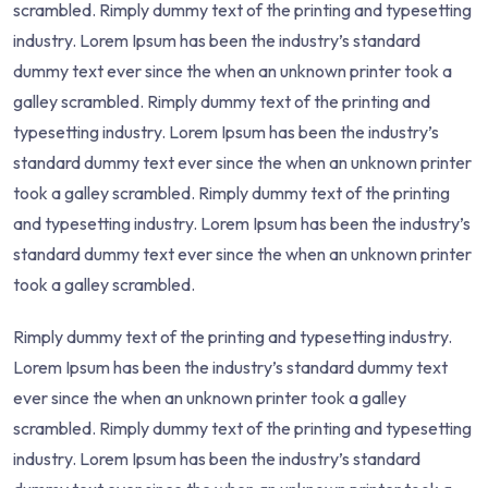
scrambled. Rimply dummy text of the printing and typesetting
industry. Lorem Ipsum has been the industry’s standard
dummy text ever since the when an unknown printer took a
galley scrambled. Rimply dummy text of the printing and
typesetting industry. Lorem Ipsum has been the industry’s
standard dummy text ever since the when an unknown printer
took a galley scrambled. Rimply dummy text of the printing
and typesetting industry. Lorem Ipsum has been the industry’s
standard dummy text ever since the when an unknown printer
took a galley scrambled.
Rimply dummy text of the printing and typesetting industry.
Lorem Ipsum has been the industry’s standard dummy text
ever since the when an unknown printer took a galley
scrambled. Rimply dummy text of the printing and typesetting
industry. Lorem Ipsum has been the industry’s standard