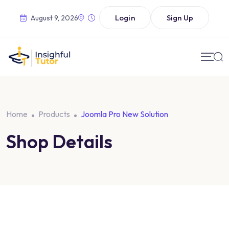
Login
Sign Up
August 9, 2026
Home
Products
Joomla Pro New Solution
Shop Details