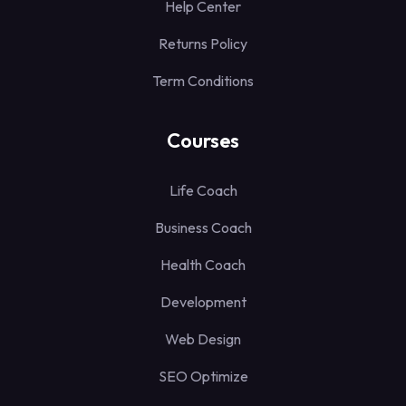
Help Center
Returns Policy
Term Conditions
Courses
Life Coach
Business Coach
Health Coach
Development
Web Design
SEO Optimize