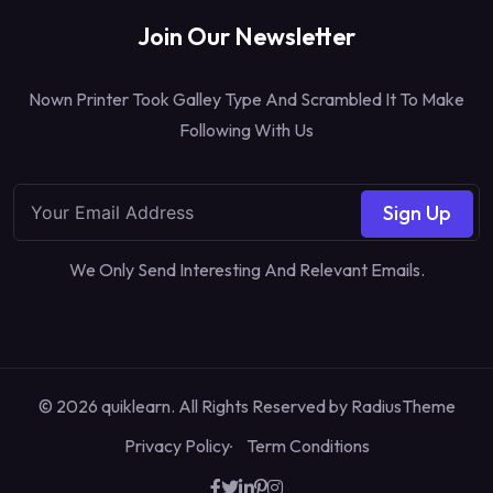
Join Our Newsletter
Nown Printer Took Galley Type And Scrambled It To Make
Following With Us
Sign Up
We Only Send Interesting And Relevant Emails.
© 2026 quiklearn. All Rights Reserved by
RadiusTheme
Privacy Policy
Term Conditions