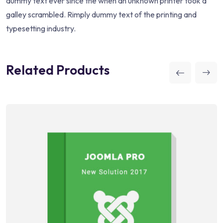
dummy text ever since the when an unknown printer took a
galley scrambled. Rimply dummy text of the printing and
typesetting industry.
Related Products