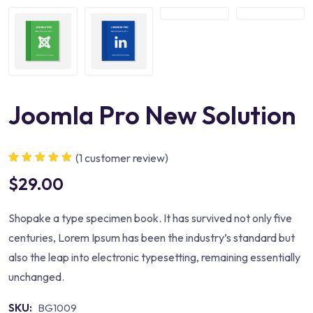
Joomla Pro New Solution
(
1
customer review)
Rated
1
5.00
out
$
29.00
of 5 based
on
customer
rating
Shopake a type specimen book. It has survived not only five
centuries, Lorem Ipsum has been the industry’s standard but
also the leap into electronic typesetting, remaining essentially
unchanged.
SKU:
BG1009