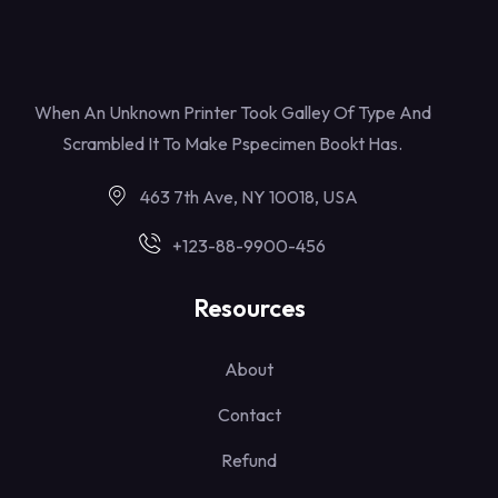
When An Unknown Printer Took Galley Of Type And
Scrambled It To Make Pspecimen Bookt Has.
463 7th Ave, NY 10018, USA
+123-88-9900-456
Resources
About
Contact
Refund