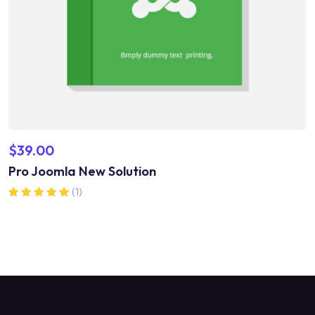
$
39.00
Pro Joomla New Solution
(1)
Rated
5.00
out of 5