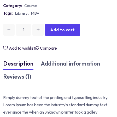
Category:
Course
Tags:
Library
,
MBA
Add to cart
Add to wishlist
Compare
Description
Additional information
Reviews (1)
Rimply dummy text of the printing and typesetting industry.
Lorem Ipsum has been the industry’s standard dummy text
ever since the when an unknown printer took a galley